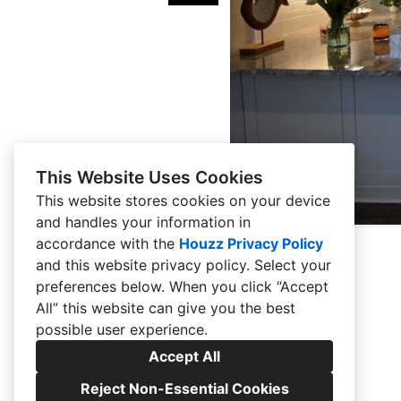
This Website Uses Cookies
This website stores cookies on your device
and handles your information in
accordance with the
Houzz Privacy Policy
and
this website privacy policy
. Select your
preferences below. When you click “Accept
All” this website can give you the best
possible user experience.
Accept All
Reject Non-Essential Cookies