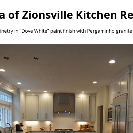
a of Zionsville Kitchen 
netry in "Dove White" paint finish with Pergaminho granite