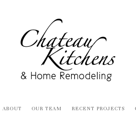
ABOUT
OUR TEAM
RECENT PROJECTS