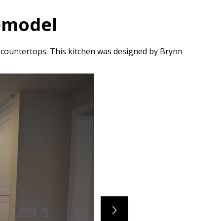
Remodel
 countertops. This kitchen was designed by Brynn