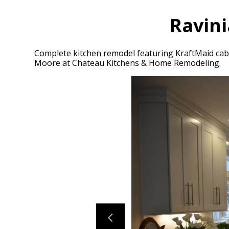
Ravini
Complete kitchen remodel featuring KraftMaid cabi
Moore at Chateau Kitchens & Home Remodeling.