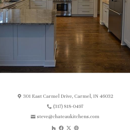
301 East Carmel Drive, Carmel, IN 46032
(317) 818-0497
steve@chateaukitchens.com