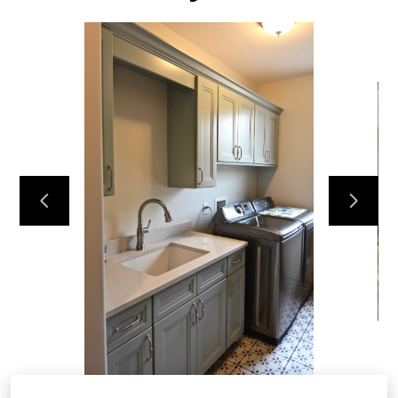
HOME
ABOUT
OUR TEAM
RECENT PROJECTS
CONTACT