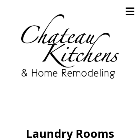
Skip
to
main
content
Laundry Rooms