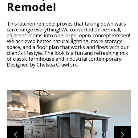
Remodel
This kitchen remodel proves that taking down walls
can change everything! We converted three small,
adjacent rooms into one large, open-concept kitchen!
We achieved better natural lighting, more storage
space, and a floor plan that works and flows with our
HOME
client's lifestyle. The look is a fun and refreshing mix
of classic farmhouse and industrial contemporary.
ABOUT
Designed by Chelsea Crawford.
OUR TEAM
RECENT PROJECTS
CONTACT