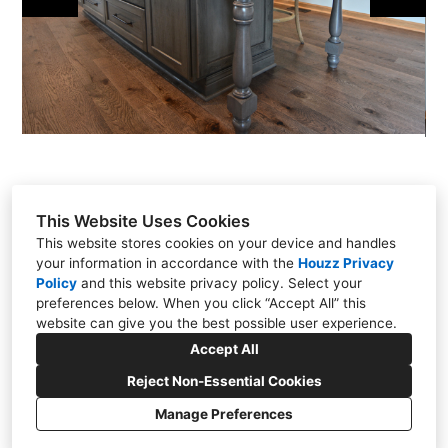
This Website Uses Cookies
This website stores cookies on your device and handles
your information in accordance with the
Houzz Privacy
301 East Carmel Drive, Carmel, IN 46032
Policy
and
this website privacy policy
. Select your
(317) 818-0497
preferences below. When you click “Accept All” this
website can give you the best possible user experience.
steve@chateaukitchens.com
Accept All
Reject Non-Essential Cookies
Manage Preferences
CREATED WITH
Cookies Setting