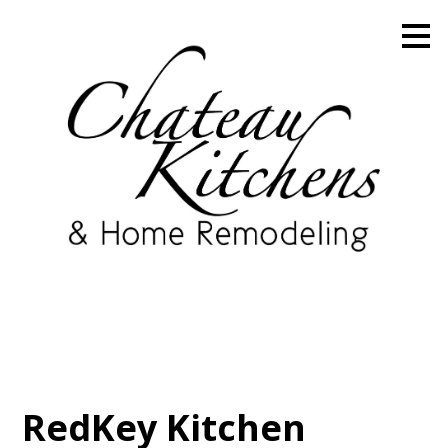
Skip
to
main
content
RedKey Kitchen