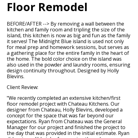
Floor Remodel
BEFORE/AFTER --> By removing a wall between the
kitchen and family room and tripling the size of the
island, this kitchen is now as big and fun as the family
it serves! The Midnight Blue island is used not only
for meal prep and homework sessions, but serves as
a gathering place for the entire family in the heart of
the home. The bold color choice on the island was
also used in the powder and laundry rooms, ensuring
design continuity throughout. Designed by Holly
Blevins.
Client Review:
"We recently completed an extensive kitchen/first
floor remodel project with Chateau Kitchens. Our
designer from Chateau, Holly Blevins, developed a
concept for the space that was far beyond our
HOME
expectations. Ryan from Chateau was the General
Manager for our project and finished the project to
ABOUT
the day that was provided in the initial estimate. Ryan