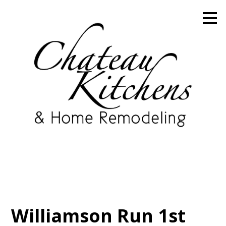
Skip
to
main
content
Williamson Run 1st