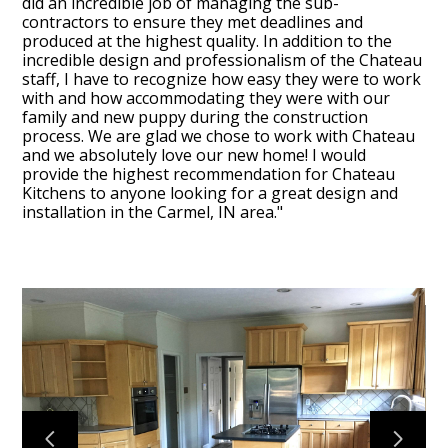
did an incredible job of managing the sub-
OUR TEAM
contractors to ensure they met deadlines and
produced at the highest quality. In addition to the
RECENT PROJECTS
incredible design and professionalism of the Chateau
staff, I have to recognize how easy they were to work
CONTACT
with and how accommodating they were with our
family and new puppy during the construction
process. We are glad we chose to work with Chateau
and we absolutely love our new home! I would
provide the highest recommendation for Chateau
Kitchens to anyone looking for a great design and
installation in the Carmel, IN area."