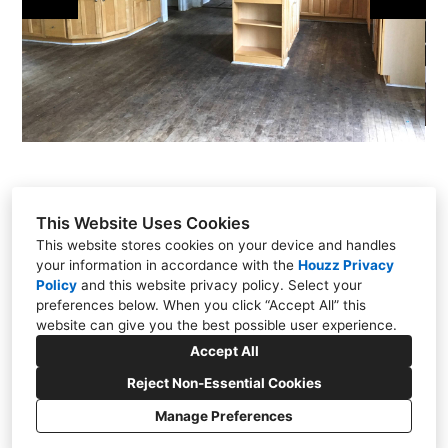
This Website Uses Cookies
This website stores cookies on your device and handles
your information in accordance with the
Houzz Privacy
301 East Carmel Drive, Carmel, IN 46032
Policy
and
this website privacy policy
. Select your
(317) 818-0497
preferences below. When you click “Accept All” this
website can give you the best possible user experience.
steve@chateaukitchens.com
Accept All
Reject Non-Essential Cookies
Manage Preferences
CREATED WITH
Cookies Setting