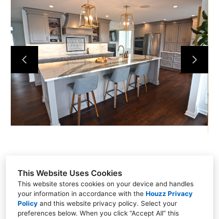
This Website Uses Cookies
This website stores cookies on your device and handles
your information in accordance with the
Houzz Privacy
301 East Carmel Drive, Carmel, IN 46032
Policy
and
this website privacy policy
. Select your
(317) 818-0497
preferences below. When you click “Accept All” this