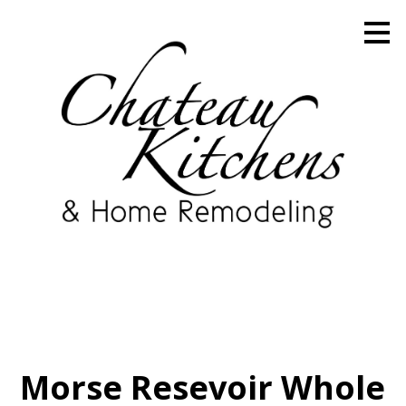
Skip
to
main
content
Morse Resevoir Whole