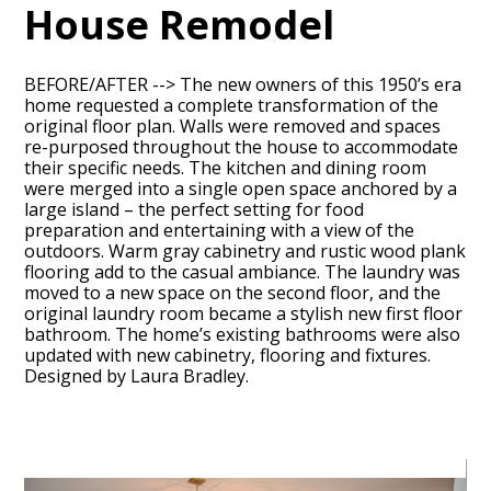
House Remodel
BEFORE/AFTER --> The new owners of this 1950’s era
home requested a complete transformation of the
original floor plan. Walls were removed and spaces
re-purposed throughout the house to accommodate
their specific needs. The kitchen and dining room
were merged into a single open space anchored by a
large island – the perfect setting for food
preparation and entertaining with a view of the
outdoors. Warm gray cabinetry and rustic wood plank
HOME
flooring add to the casual ambiance. The laundry was
ABOUT
moved to a new space on the second floor, and the
original laundry room became a stylish new first floor
OUR TEAM
bathroom. The home’s existing bathrooms were also
updated with new cabinetry, flooring and fixtures.
RECENT PROJECTS
Designed by Laura Bradley.
CONTACT