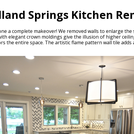
land Springs Kitchen Re
ne a complete makeover! We removed walls to enlarge the s
ith elegant crown moldings give the illusion of higher ceili
the entire space. The artistic flame pattern wall tile adds a