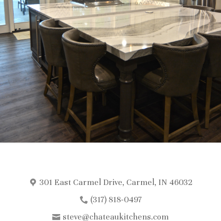
301 East Carmel Drive, Carmel, IN 46032
(317) 818-0497
steve@chateaukitchens.com