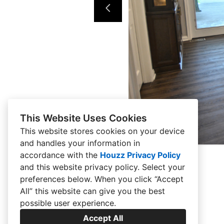
This Website Uses Cookies
This website stores cookies on your device
and handles your information in
accordance with the
Houzz Privacy Policy
and
this website privacy policy
. Select your
preferences below. When you click “Accept
All” this website can give you the best
possible user experience.
Accept All