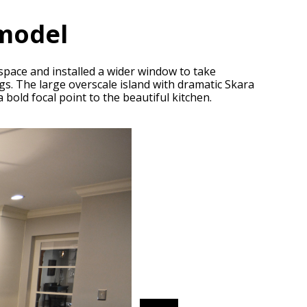
model
pace and installed a wider window to take
ngs. The large overscale island with dramatic Skara
 bold focal point to the beautiful kitchen.