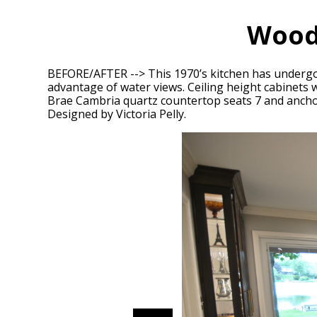
Wood
BEFORE/AFTER --> This 1970’s kitchen has undergo
advantage of water views. Ceiling height cabinets w
Brae Cambria quartz countertop seats 7 and anchors 
Designed by Victoria Pelly.