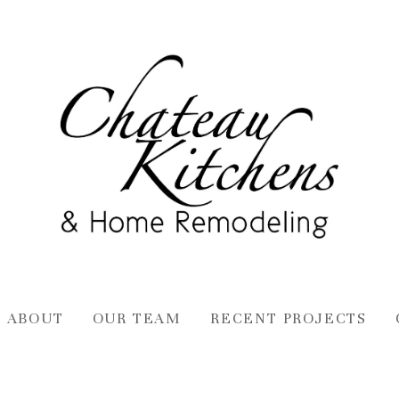
ABOUT
OUR TEAM
RECENT PROJECTS