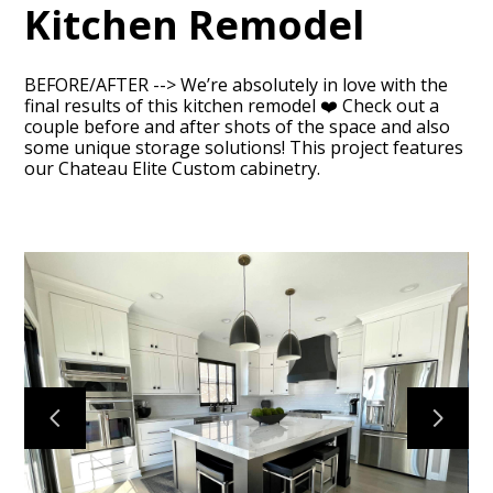
Kitchen Remodel
BEFORE/AFTER --> We’re absolutely in love with the
final results of this kitchen remodel ❤️ Check out a
couple before and after shots of the space and also
some unique storage solutions! This project features
HOME
our Chateau Elite Custom cabinetry.
ABOUT
OUR TEAM
RECENT PROJECTS
CONTACT