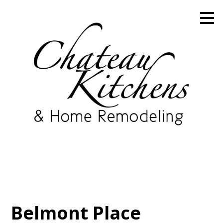
Skip
to
main
content
Belmont Place