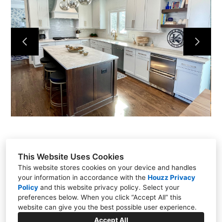
This Website Uses Cookies
This website stores cookies on your device and handles
your information in accordance with the
Houzz Privacy
301 East Carmel Drive, Carmel, IN 46032
Policy
and
this website privacy policy
. Select your
(317) 818-0497
preferences below. When you click “Accept All” this
website can give you the best possible user experience.
steve@chateaukitchens.com
Accept All