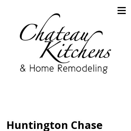
Skip
to
main
content
Huntington Chase