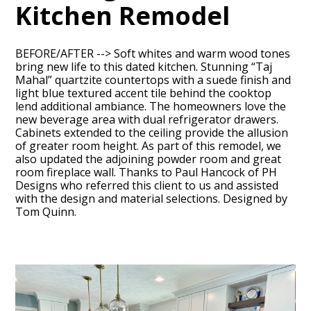
Kitchen Remodel
BEFORE/AFTER --> Soft whites and warm wood tones
bring new life to this dated kitchen. Stunning “Taj
Mahal” quartzite countertops with a suede finish and
light blue textured accent tile behind the cooktop
lend additional ambiance. The homeowners love the
new beverage area with dual refrigerator drawers.
Cabinets extended to the ceiling provide the allusion
of greater room height. As part of this remodel, we
HOME
also updated the adjoining powder room and great
ABOUT
room fireplace wall. Thanks to Paul Hancock of PH
Designs who referred this client to us and assisted
OUR TEAM
with the design and material selections. Designed by
Tom Quinn.
RECENT PROJECTS
CONTACT