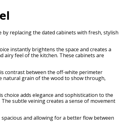
el
by replacing the dated cabinets with fresh, stylish
oice instantly brightens the space and creates a
d airy feel of the kitchen. These cabinets are
 This contrast between the off-white perimeter
the natural grain of the wood to show through,
 choice adds elegance and sophistication to the
e. The subtle veining creates a sense of movement
e spacious and allowing for a better flow between