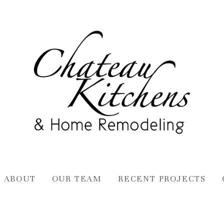
ABOUT
OUR TEAM
RECENT PROJECTS