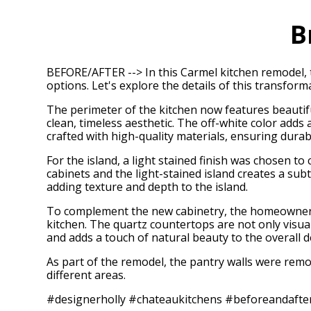
B
BEFORE/AFTER --> In this Carmel kitchen remodel, t
options. Let's explore the details of this transform
The perimeter of the kitchen now features beautiful
clean, timeless aesthetic. The off-white color adds
crafted with high-quality materials, ensuring durabi
For the island, a light stained finish was chosen to
cabinets and the light-stained island creates a sub
adding texture and depth to the island.
To complement the new cabinetry, the homeowners 
kitchen. The quartz countertops are not only visua
and adds a touch of natural beauty to the overall d
As part of the remodel, the pantry walls were remo
different areas.
#designerholly #chateaukitchens #beforeandafte