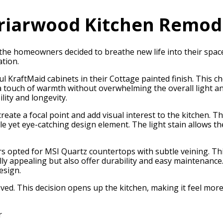
riarwood Kitchen Remod
he homeowners decided to breathe new life into their space 
ation.
 KraftMaid cabinets in their Cottage painted finish. This ch
 a touch of warmth without overwhelming the overall light an
lity and longevity.
 create a focal point and add visual interest to the kitchen.
tle yet eye-catching design element. The light stain allows 
opted for MSI Quartz countertops with subtle veining. This
lly appealing but also offer durability and easy maintenanc
esign.
ved. This decision opens up the kitchen, making it feel mor
r