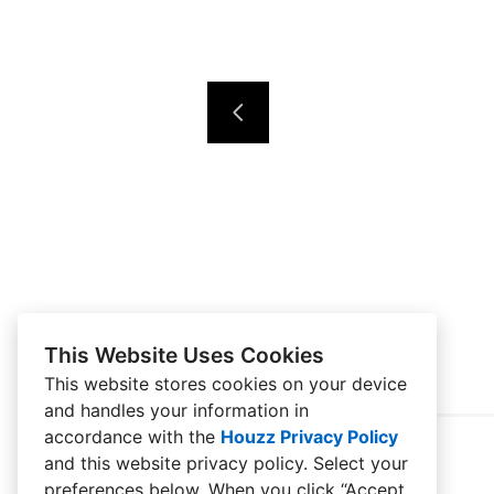
This Website Uses Cookies
This website stores cookies on your device
and handles your information in
accordance with the
Houzz Privacy Policy
and
this website privacy policy
. Select your
preferences below. When you click “Accept