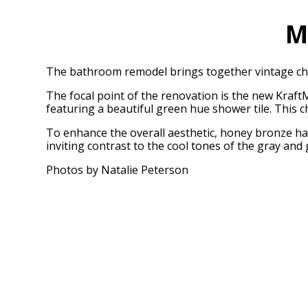
M
The bathroom remodel brings together vintage cha
The focal point of the renovation is the new Kraft
featuring a beautiful green hue shower tile. This c
To enhance the overall aesthetic, honey bronze har
inviting contrast to the cool tones of the gray an
Photos by Natalie Peterson