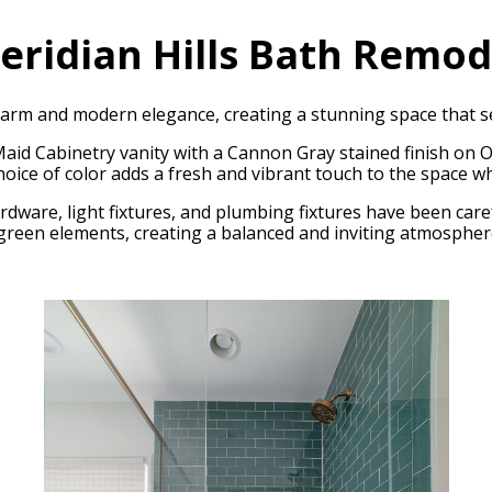
eridian Hills Bath Remod
rm and modern elegance, creating a stunning space that se
Maid Cabinetry vanity with a Cannon Gray stained finish on
hoice of color adds a fresh and vibrant touch to the space wh
dware, light fixtures, and plumbing fixtures have been care
d green elements, creating a balanced and inviting atmospher