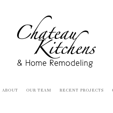
ABOUT
OUR TEAM
RECENT PROJECTS