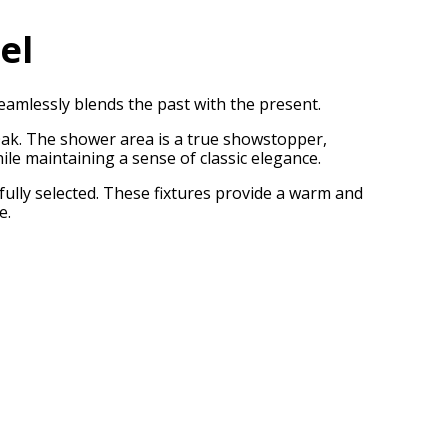
el
amlessly blends the past with the present.
 Oak. The shower area is a true showstopper,
ile maintaining a sense of classic elegance.
fully selected. These fixtures provide a warm and
e.