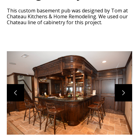
This custom basement pub was designed by Tom at
Chateau Kitchens & Home Remodeling. We used our
Chateau line of cabinetry for this project.
HOME
ABOUT
OUR TEAM
RECENT PROJECTS
CONTACT