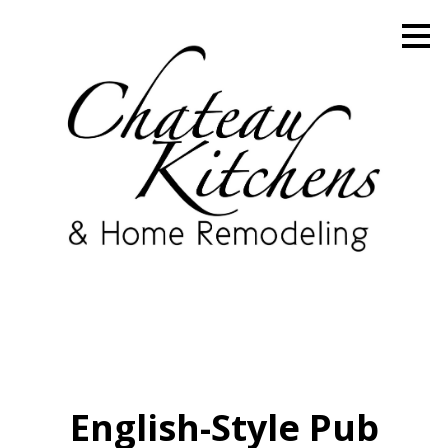
Skip
to
main
content
English-Style Pub