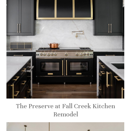
The Preserve at Fall Creek Kitchen
Remodel