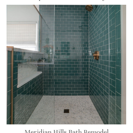
Meridian Hills Bath Remodel