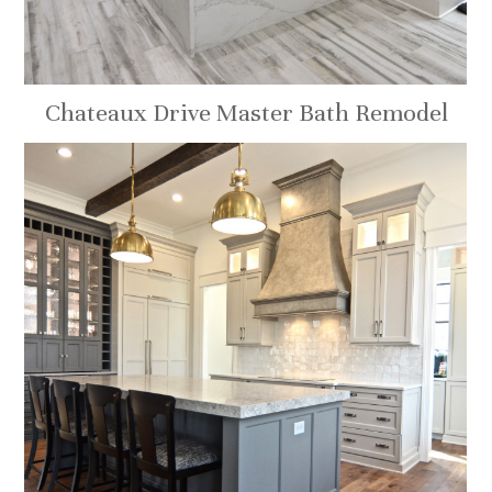
Chateaux Drive Master Bath Remodel