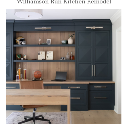
Williamson Run Kitchen Remodel