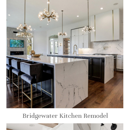
Bridgewater Kitchen Remodel