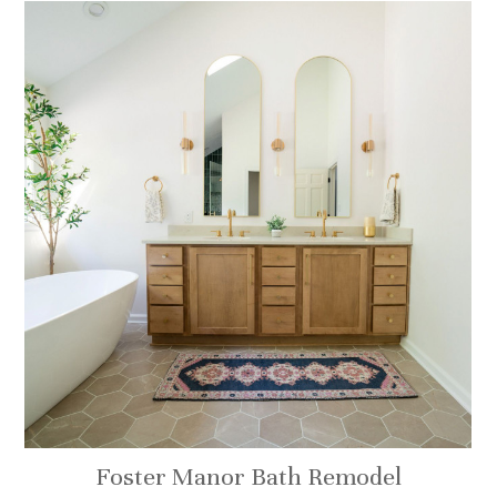
Foster Manor Bath Remodel