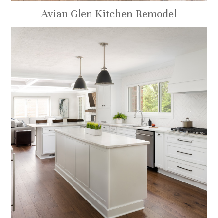
Avian Glen Kitchen Remodel