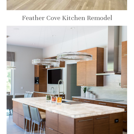
Feather Cove Kitchen Remodel