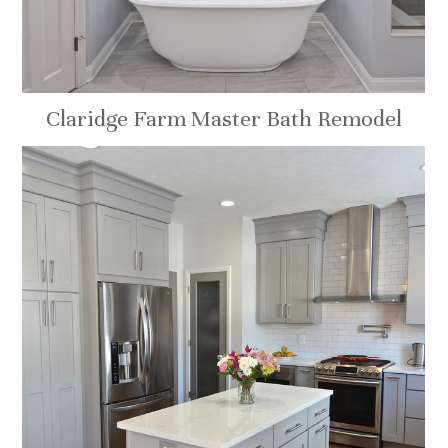
Claridge Farm Master Bath Remodel