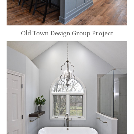
Old Town Design Group Project