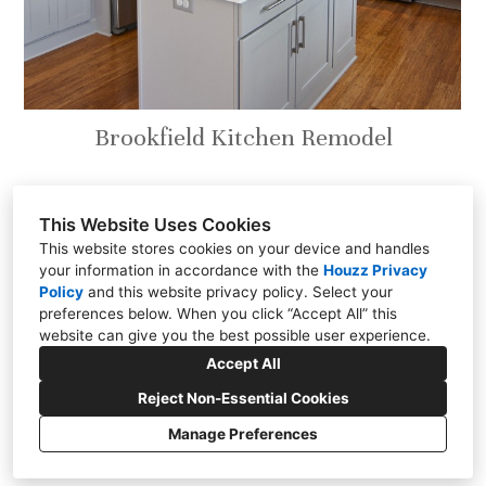
Brookfield Kitchen Remodel
This Website Uses Cookies
This website stores cookies on your device and handles
your information in accordance with the
Houzz Privacy
301 East Carmel Drive, Carmel, IN 46032
Policy
and
this website privacy policy
. Select your
(317) 818-0497
preferences below. When you click “Accept All” this
website can give you the best possible user experience.
steve@chateaukitchens.com
Accept All
Reject Non-Essential Cookies
Manage Preferences
CREATED WITH
Cookies Setting