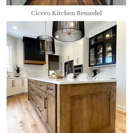
Cicero Kitchen Remodel