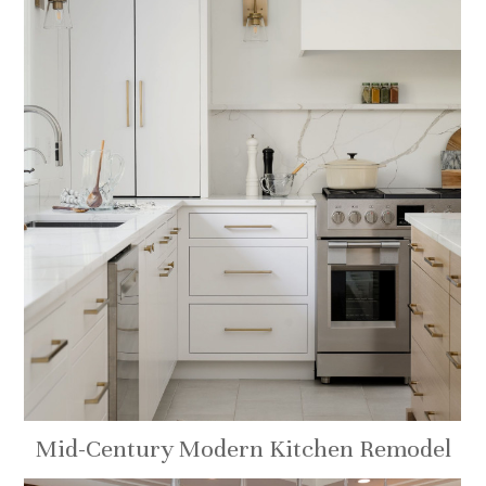
Mid-Century Modern Kitchen Remodel