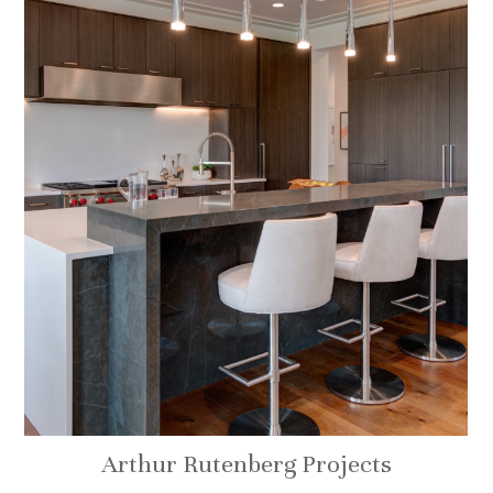
Arthur Rutenberg Projects