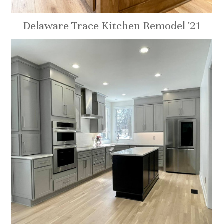
Delaware Trace Kitchen Remodel '21