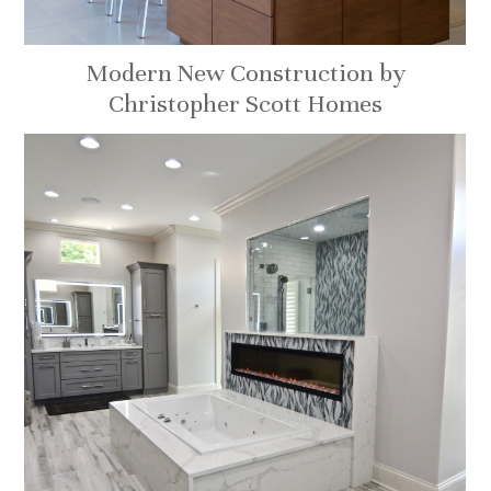
Modern New Construction by
Christopher Scott Homes