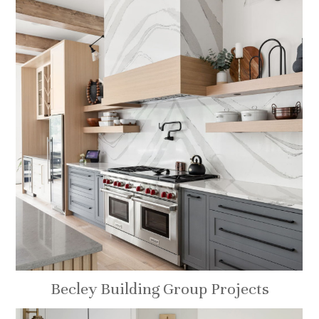
Becley Building Group Projects