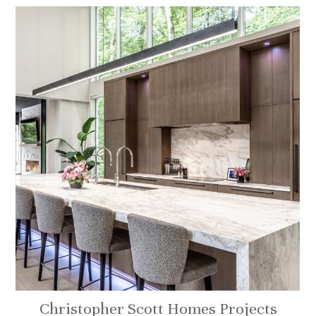
Christopher Scott Homes Projects