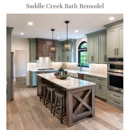
Saddle Creek Bath Remodel