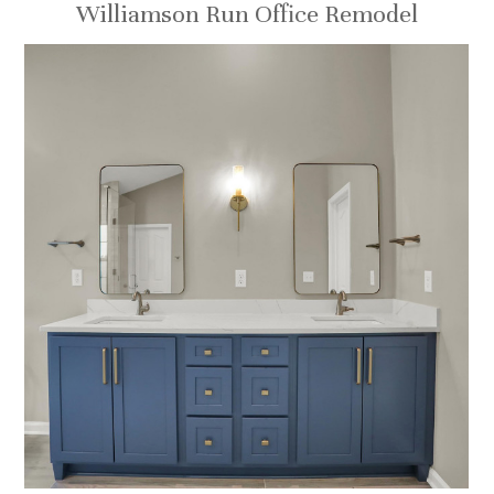
Williamson Run Office Remodel
HOME
ABOUT
OUR TEAM
RECENT PROJECTS
CONTACT