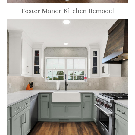
Foster Manor Kitchen Remodel